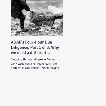
ADAP's Four-Hour Due
Diligence, Part 1 of 3: Why
we need a different
approach
Slogging through diligence Among
early-stage social entrepreneurs, the
problem is well known. When moving
beyond friends and family...