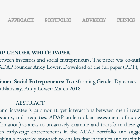
APPROACH
PORTFOLIO
ADVISORY
CLINICS
AP GENDER WHITE PAPER
tween investors and social entrepreneurs. The paper was co-a
AP founder Andy Lower. Download of the full paper (PDF), is 
omen Social Entrepreneurs:
Transforming Gender Dynamics
a Blanshay,
Andy Lower:
March 2018
ABSTRACT
r and investee is paramount, yet interactions between men inv
essions, and inequities. ADAP undertook an assessment of its o
rmation) as areas to proactively examine and transform these 
en early-stage entrepreneurs in the ADAP portfolio and sugge
taking a proactive approach to challenging inequities and maximi