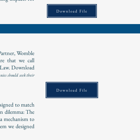
Download File
Partner, Womble
e that we call
 Law. Download
ies should seek their
Download File
esigned to match
on dilemma: The
e a mechanism to
blem we designed