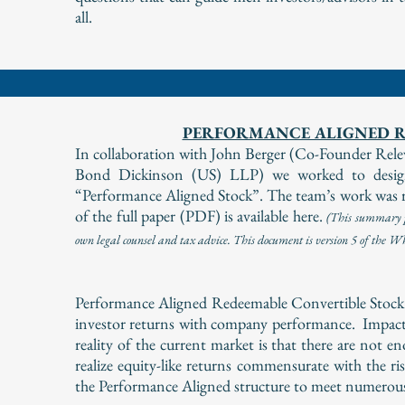
all.
PERFORMANCE ALIGNED R
In collaboration with John Berger (Co-Founder R
Bond Dickinson (US) LLP) we worked to design,
“Performance Aligned Stock”. The team’s work was r
of the full paper (PDF) is available here.
(
This summary pa
own legal counsel and tax advice. This document is version 5 of the 
Performance Aligned Redeemable Convertible Stock is 
investor returns with company performance. Impact
reality of the current market is that there are not 
realize equity-like returns commensurate with the ri
the Performance Aligned structure to meet numerous 