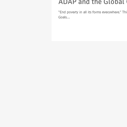
ADAP and the Global 
“End poverty in all its forms everywhere.” Thi
Goals...