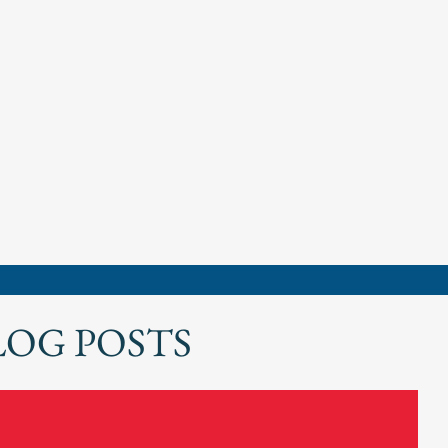
LOG POSTS