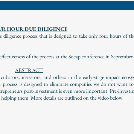
UR HOUR DUE DILIGENCE
diligence process that is designed to take only four hours of th
ectiveness of the process at the Socap conference in September
ABSTRACT
cubators, investors, and others in the early-stage impact ecos
r process is designed to eliminate companies we do not want to
ntrepreneurs post-investment is even more important. Pre-investm
e helping them. More details are outlined on the video below
.