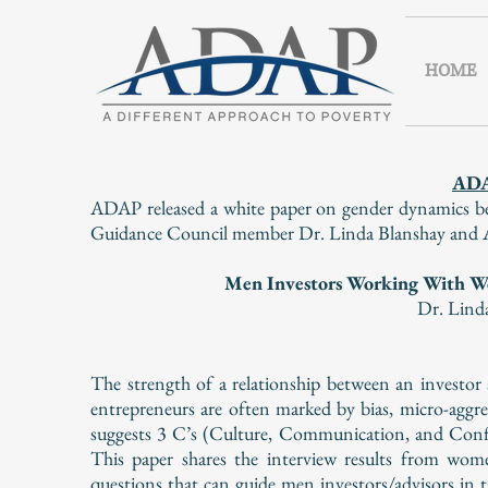
HOME
AD
ADAP released a white paper on gender dynamics be
Guidance Council member Dr. Linda Blanshay and AD
Men Investors Working With W
Dr. Lind
The strength of a relationship between an investo
entrepreneurs are often marked by bias, micro-aggr
suggests 3 C’s (Culture, Communication, and Confi
This paper shares the interview results from wom
questions that can guide men investors/advisors in 