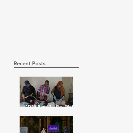
Recent Posts
ADAP Fund 2 – Sisu Global
– February 8th 2023