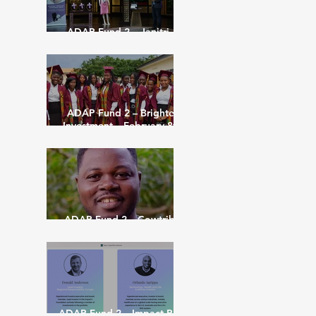
ADAP Fund 2 – Janitri –
February 8th 2023
ADAP Fund 2 – Brighter
Investment – February 8th
2022
ADAP Fund 2 – Cowtribe
Inc – Feb 16th 2022
ADAP Fund 2 – Impact Plus