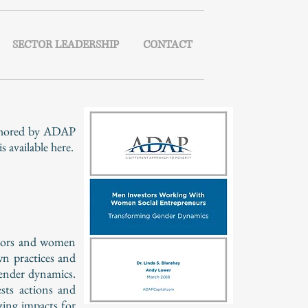
SECTOR LEADERSHIP
CONTACT
uthored by ADAP
available here.
estors and women
wn practices and
gender dynamics.
sts actions and
zing impacts for