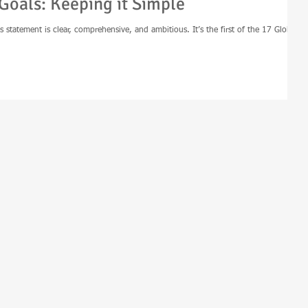
Goals: Keeping it Simple
s statement is clear, comprehensive, and ambitious. It’s the first of the 17 Global