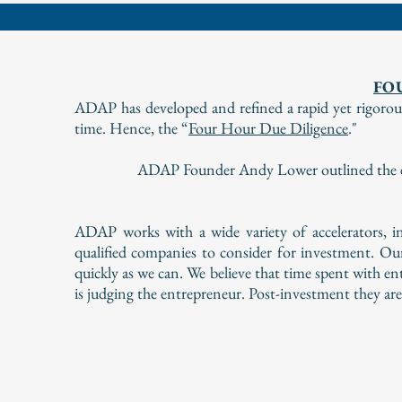
FO
ADAP has developed and refined a rapid yet rigorous 
time. Hence, the “
Four Hour Due Diligence
."
ADAP Founder Andy Lower outlined the eff
ADAP works with a wide variety of accelerators, in
qualified companies to consider for investment. Ou
quickly as we can. We believe that time spent with e
is judging the entrepreneur. Post-investment they ar