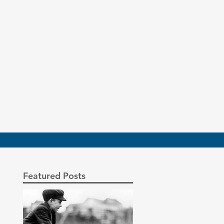
Featured Posts