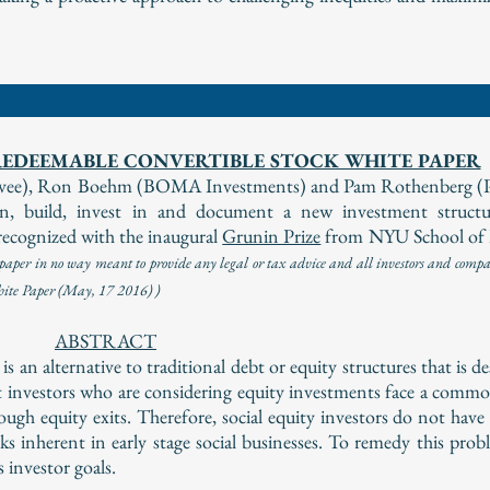
EDEEMABLE CONVERTIBLE STOCK WHITE PAPER
elevee), Ron Boehm (BOMA Investments) and Pam Rothenberg (
 build, invest in and document a new investment structur
ecognized with the inaugural
Grunin Prize
from NYU School of
per in no way meant to provide any legal or tax advice and all investors and compan
White Paper (May, 17 2016) )
ABSTRACT
an alternative to traditional debt or equity structures that is d
 investors who are considering equity investments face a comm
enough equity exits. Therefore, social equity investors do not hav
sks inherent in early stage social businesses. To remedy this pro
investor goals.