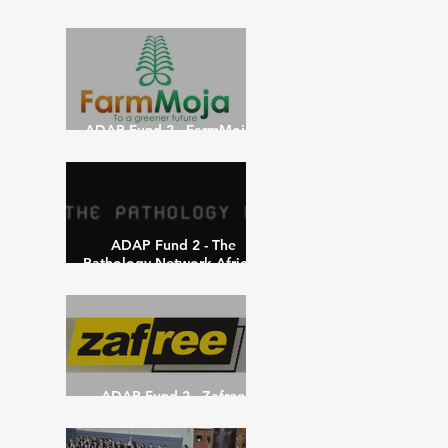
Network – May 15th 2021
ADAP Fund 2 - FarmMoja -
May 10th 2021
ADAP Fund 2 - The
Pathology Network-Africa -
March 10th 2021
ADAP Fund 2 - Zafree
Papers - March 10th 2021