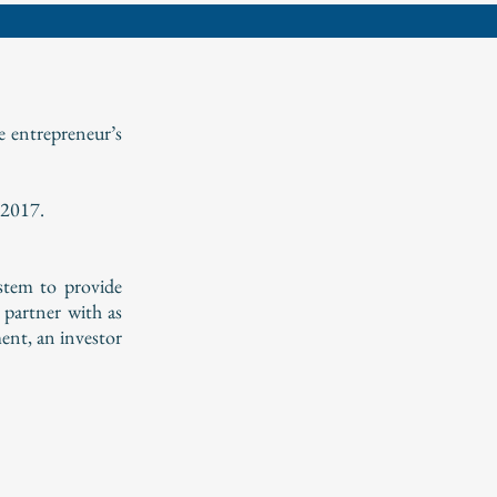
e entrepreneur’s
 2017.
ystem to provide
 partner with as
ent, an investor