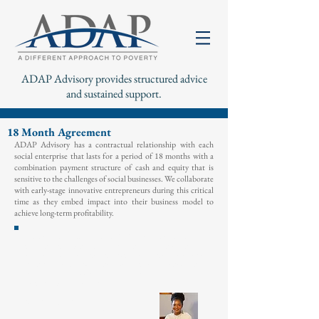
ADAP Advisory provides structured advice
and sustained support.
18 Month Agreement
ADAP Advisory has a contractual relationship with each
social enterprise that lasts for a period of 18 months with a
combination payment structure of cash and equity that is
sensitive to the challenges of social businesses. W
e collaborate
with early-stage innovative entrepreneurs during this critical
time as they embed impact into their business model to
achieve long-term profitability.
"We are delighted to have ADAP on board as a long
term partner because of their hands on approach in
providing advisory services; we think their commitment
validates our hard work, and provides both financial and
strategic support to
navigate
these
uncertain
economic
t
imes.”
- Manka Angwafo
Founder,
Grassland
Cameroon