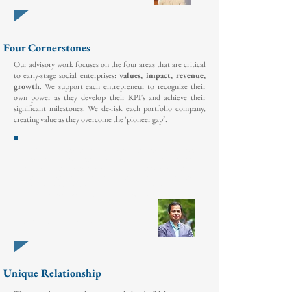
Four Cornerstones
Our advisory work focuses on the four areas that are critical
to early-stage social enterprises:
values, impact, revenue,
growth
. We support each entrepreneur to recognize their
own power as they develop their KPI's and achieve their
significant milestones. We de-risk each portfolio company,
creating value as they overcome the ‘pioneer gap’.
“ADAP has been a very important partner for Drinkwell
over the past two years. From regular business reviews
resulting in actionable introductions to a working capital
financing partner, to a site visit and their unique ‘Taco
Tuesday’ experience,
ADAP has been a real
thought
partner
as we
executed on our
growth plans.”
- Minhaj Chowdhury
CEO & Co-Founder,
Drinkwell
Unique Relationship
We invest the time and energy needed to build deep, trusting
relationships to ensure honest, transparent and direct