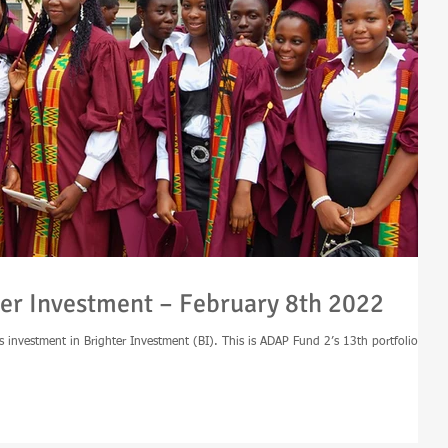
er Investment – February 8th 2022
s investment in Brighter Investment (BI). This is ADAP Fund 2’s 13th portfolio