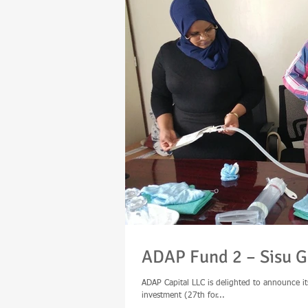
ADAP Fund 2 – Sisu G
ADAP Capital LLC is delighted to announce it
investment (27th for...