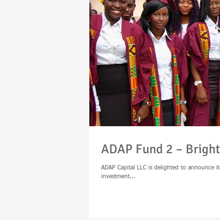
ADAP Fund 2 – Bright
ADAP Capital LLC is delighted to announce it
investment...