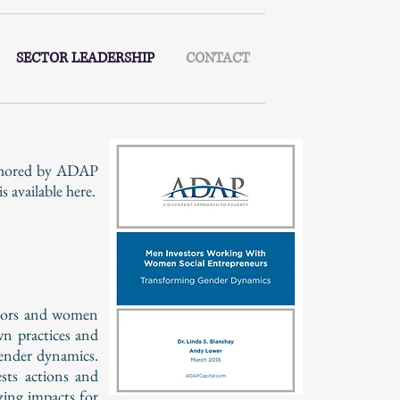
SECTOR LEADERSHIP
CONTACT
uthored by ADAP
available here.
estors and women
wn practices and
gender dynamics.
sts actions and
zing impacts for