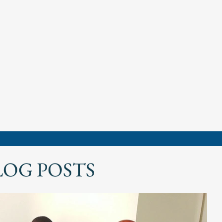
LOG POSTS