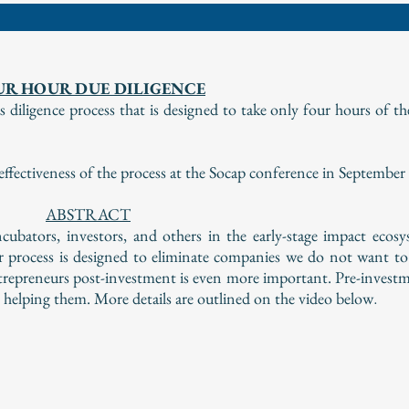
UR HOUR DUE DILIGENCE
diligence process that is designed to take only four hours of th
ectiveness of the process at the Socap conference in September
ABSTRACT
cubators, investors, and others in the early-stage impact ecos
r process is designed to eliminate companies we do not want to
ntrepreneurs post-investment is even more important. Pre-investm
e helping them. More details are outlined on the video below
.