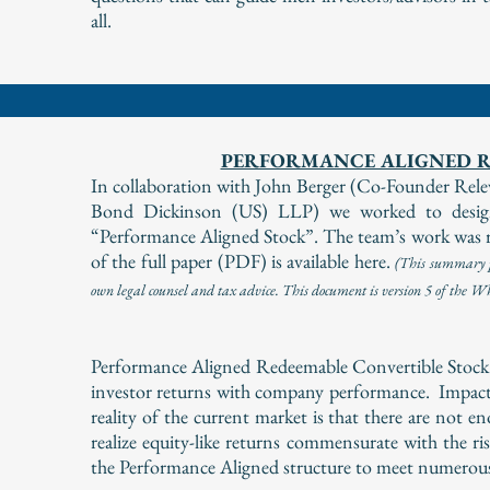
all.
PERFORMANCE ALIGNED R
In collaboration with John Berger (Co-Founder R
Bond Dickinson (US) LLP) we worked to design,
“Performance Aligned Stock”. The team’s work was r
of the full paper (PDF) is available here.
(
This summary pa
own legal counsel and tax advice. This document is version 5 of the 
Performance Aligned Redeemable Convertible Stock is 
investor returns with company performance. Impact
reality of the current market is that there are not 
realize equity-like returns commensurate with the ri
the Performance Aligned structure to meet numerous 