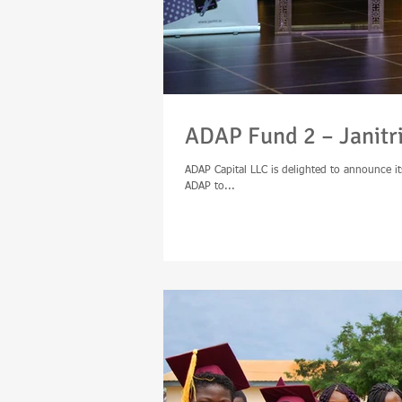
ADAP Fund 2 – Janitr
ADAP Capital LLC is delighted to announce its
ADAP to...