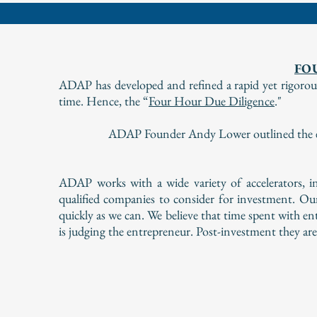
FO
ADAP has developed and refined a rapid yet rigorous 
time. Hence, the “
Four Hour Due Diligence
."
ADAP Founder Andy Lower outlined the eff
ADAP works with a wide variety of accelerators, in
qualified companies to consider for investment. Ou
quickly as we can. We believe that time spent with e
is judging the entrepreneur. Post-investment they ar