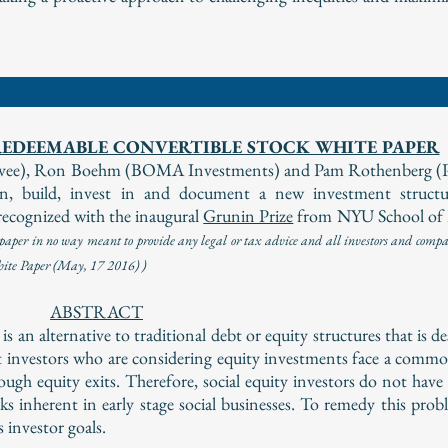
EDEEMABLE CONVERTIBLE STOCK WHITE PAPER
elevee), Ron Boehm (BOMA Investments) and Pam Rothenberg (
 build, invest in and document a new investment structur
ecognized with the inaugural
Grunin Prize
from NYU School of
per in no way meant to provide any legal or tax advice and all investors and compan
White Paper (May, 17 2016) )
ABSTRACT
an alternative to traditional debt or equity structures that is d
 investors who are considering equity investments face a comm
enough equity exits. Therefore, social equity investors do not hav
sks inherent in early stage social businesses. To remedy this pro
investor goals.