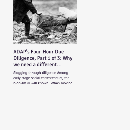
ADAP's Four-Hour Due
Diligence, Part 1 of 3: Why
we need a different
approach
Slogging through diligence Among
early-stage social entrepreneurs, the
problem is well known. When moving
beyond friends and family...