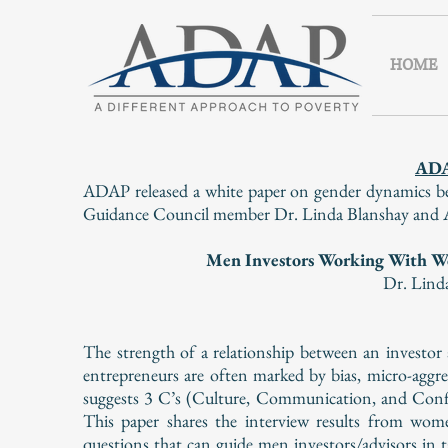
HOME
AD
ADAP released a white paper on gender dynamics be
Guidance Council member Dr. Linda Blanshay and AD
Men Investors Working With W
Dr. Lind
The strength of a relationship between an investo
entrepreneurs are often marked by bias, micro-aggr
suggests 3 C’s (Culture, Communication, and Confi
This paper shares the interview results from wom
questions that can guide men investors/advisors in 