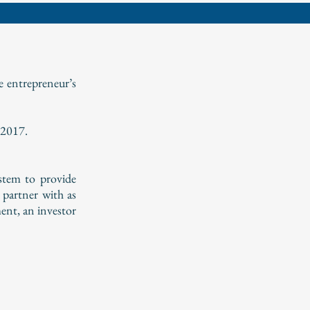
e entrepreneur’s
 2017.
ystem to provide
 partner with as
ent, an investor