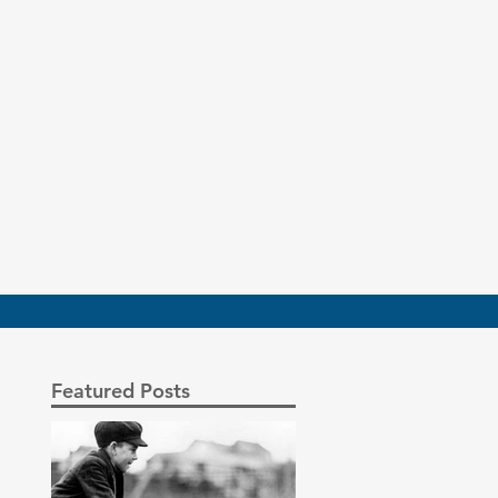
Featured Posts