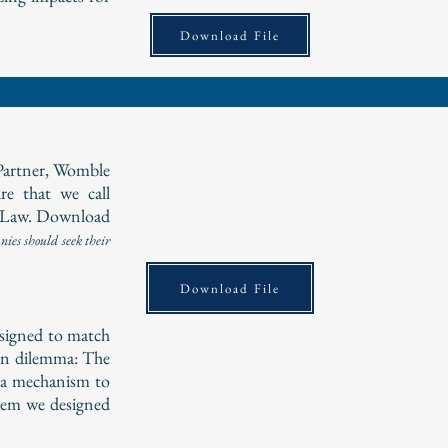
Download File
Partner, Womble
e that we call
 Law. Download
ies should seek their
Download File
esigned to match
on dilemma: The
e a mechanism to
blem we designed