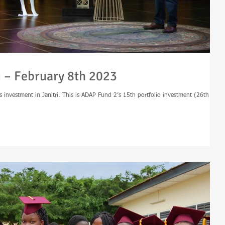
i – February 8th 2023
 investment in Janitri. This is ADAP Fund 2’s 15th portfolio investment (26th for