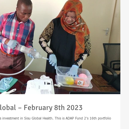
lobal – February 8th 2023
s investment in Sisu Global Health. This is ADAP Fund 2’s 16th portfolio