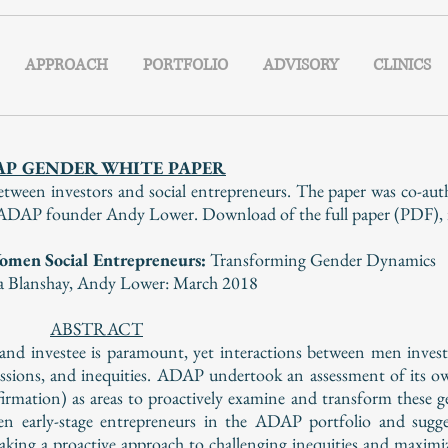
APPROACH
PORTFOLIO
ADVISORY
CLINICS
AP GENDER WHITE PAPER
tween investors and social entrepreneurs. The paper was co-a
AP founder Andy Lower. Download of the full paper (PDF), is 
omen Social Entrepreneurs:
Transforming Gender Dynamics
a Blanshay,
Andy Lower:
March 2018
ABSTRACT
r and investee is paramount, yet interactions between men inv
essions, and inequities. ADAP undertook an assessment of its o
rmation) as areas to proactively examine and transform these 
en early-stage entrepreneurs in the ADAP portfolio and sugge
taking a proactive approach to challenging inequities and maximi