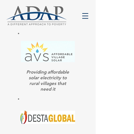
Providing affordable
solar electricity to
rural villages that
need it