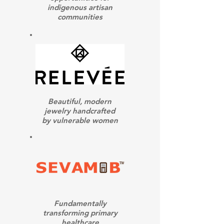
indigenous artisan
communities
Beautiful, modern
jewelry handcrafted
by vulnerable women
Fundamentally
transforming primary
healthcare