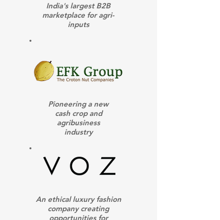
India's largest B2B
marketplace for agri-
inputs
Pioneering a new
cash crop and
agribusiness
industry
An ethical luxury fashion
company creating
opportunities for