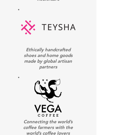
Ethically handcrafted
shoes and home goods
made by global artisan
partners
Connecting the world’s
coffee farmers with the
world’s coffee lovers