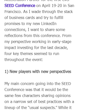
SEED Conference
 on April 19-20 in San 
Francisco. As I wade through the stack 
of business cards and try to fulfill 
promises to my new LinkedIn 
connections, I want to share some 
reflections from this conference. From 
my perspective working in early-stage 
impact investing for the last decade, 
four key themes seemed to run 
throughout the event:
1) New players with new perspectives
My main concern going into the SEED 
Conference was that it would be the 
same few characters sharing opinions 
on a narrow set of best practices with a 
lineup of the “usual suspects.” While it 