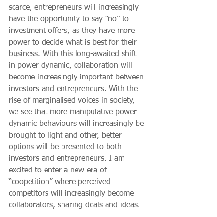
scarce, entrepreneurs will increasingly 
have the opportunity to say “no” to 
investment offers, as they have more 
power to decide what is best for their 
business. With this long-awaited shift 
in power dynamic, collaboration will 
become increasingly important between 
investors and entrepreneurs. With the 
rise of marginalised voices in society, 
we see that more manipulative power 
dynamic behaviours will increasingly be 
brought to light and other, better 
options will be presented to both 
investors and entrepreneurs. I am 
excited to enter a new era of 
“coopetition” where perceived 
competitors will increasingly become 
collaborators, sharing deals and ideas.