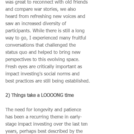
was great to reconnect with old friends 
and compare war stories, we also 
heard from refreshing new voices and 
saw an increased diversity of 
participants. While there is still a long 
way to go, I experienced many fruitful 
conversations that challenged the 
status quo and helped to bring new 
perspectives to this evolving space. 
Fresh eyes are critically important as 
impact investing's social norms and 
best practices are still being established.
2) Things take a LOOOONG time
The need for longevity and patience 
has been a recurring theme in early-
stage impact investing over the last ten 
years, perhaps best described by the 