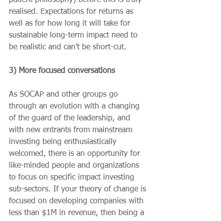
realised. Expectations for returns as 
well as for how long it will take for 
sustainable long-term impact need to 
be realistic and can’t be short-cut.
3) More focused conversations
As SOCAP and other groups go 
through an evolution with a changing 
of the guard of the leadership, and 
with new entrants from mainstream 
investing being enthusiastically 
welcomed, there is an opportunity for 
like-minded people and organizations 
to focus on specific impact investing 
sub-sectors. If your theory of change is 
focused on developing companies with 
less than $1M in revenue, then being a 