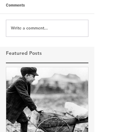
Comments
Write a comment...
Featured Posts