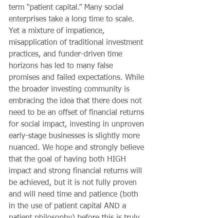
term “patient capital.” Many social 
enterprises take a long time to scale. 
Yet a mixture of impatience, 
misapplication of traditional investment 
practices, and funder-driven time 
horizons has led to many false 
promises and failed expectations. While 
the broader investing community is 
embracing the idea that there does not 
need to be an offset of financial returns 
for social impact, investing in unproven 
early-stage businesses is slightly more 
nuanced. We hope and strongly believe 
that the goal of having both HIGH 
impact and strong financial returns will 
be achieved, but it is not fully proven 
and will need time and patience (both 
in the use of patient capital AND a 
patient philosophy) before this is truly 