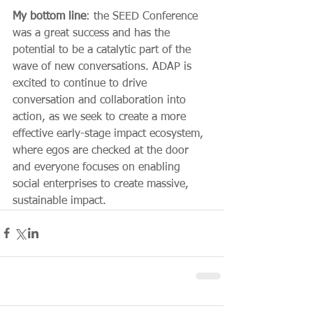
My bottom line
: the SEED Conference 
was a great success and has the 
potential to be a catalytic part of the 
wave of new conversations. ADAP is 
excited to continue to drive 
conversation and collaboration into 
action, as we seek to create a more 
effective early-stage impact ecosystem, 
where egos are checked at the door 
and everyone focuses on enabling 
social enterprises to create massive, 
sustainable impact.