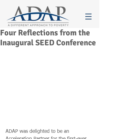
Four Reflections from the
Inaugural SEED Conference
ADAP was delighted to be an 
Acceleration Partner for the first-ever 