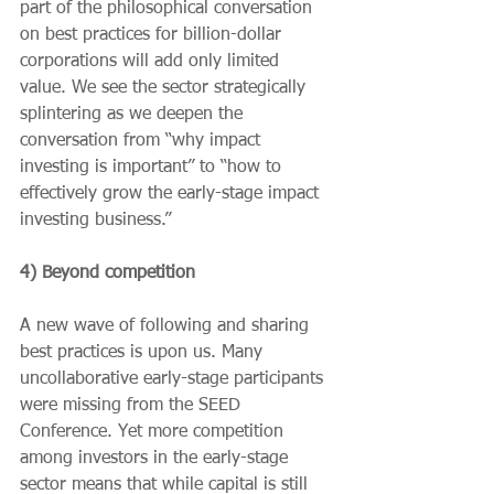
part of the philosophical conversation 
on best practices for billion-dollar 
corporations will add only limited 
value. We see the sector strategically 
splintering as we deepen the 
conversation from “why impact 
investing is important” to “how to 
effectively grow the early-stage impact 
investing business.”
4) Beyond competition
A new wave of following and sharing 
best practices is upon us. Many 
uncollaborative early-stage participants 
were missing from the SEED 
Conference. Yet more competition 
among investors in the early-stage 
sector means that while capital is still 